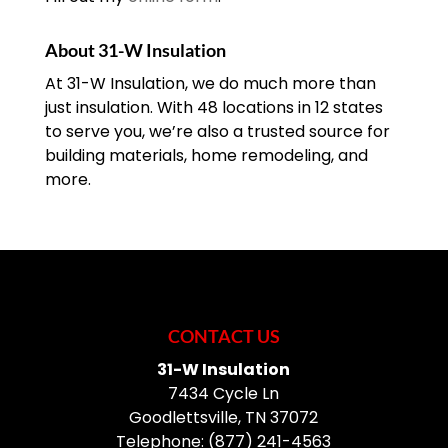
About 31-W Insulation
At 31-W Insulation, we do much more than
just insulation. With 48 locations in 12 states
to serve you, we’re also a trusted source for
building materials, home remodeling, and
more.
CONTACT US
31-W Insulation
7434 Cycle Ln
Goodlettsville
,
TN
37072
Telephone:
(877) 241-4563