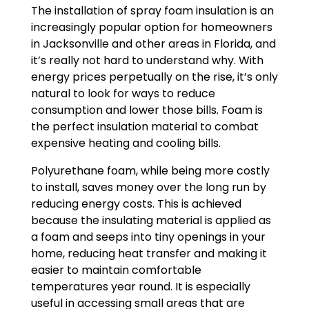
The installation of spray foam insulation is an
increasingly popular option for homeowners
in Jacksonville and other areas in Florida, and
it’s really not hard to understand why. With
energy prices perpetually on the rise, it’s only
natural to look for ways to reduce
consumption and lower those bills. Foam is
the perfect insulation material to combat
expensive heating and cooling bills.
Polyurethane foam, while being more costly
to install, saves money over the long run by
reducing energy costs. This is achieved
because the insulating material is applied as
a foam and seeps into tiny openings in your
home, reducing heat transfer and making it
easier to maintain comfortable
temperatures year round. It is especially
useful in accessing small areas that are