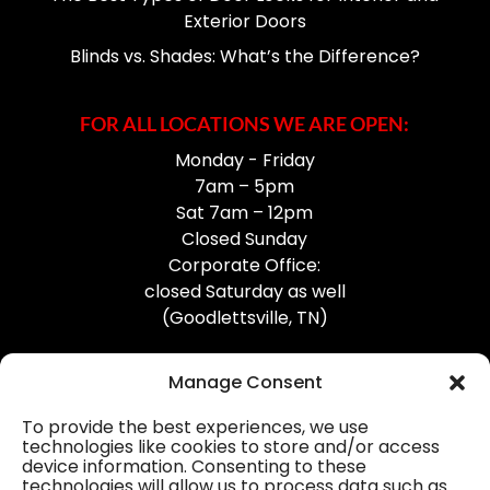
Exterior Doors
Blinds vs. Shades: What’s the Difference?
FOR ALL LOCATIONS WE ARE OPEN:
Monday - Friday
7am – 5pm
Sat 7am – 12pm
Closed Sunday
Corporate Office:
closed Saturday as well
(Goodlettsville, TN)
Manage Consent
To provide the best experiences, we use
technologies like cookies to store and/or access
device information. Consenting to these
Professional Gutter Contractors
technologies will allow us to process data such as