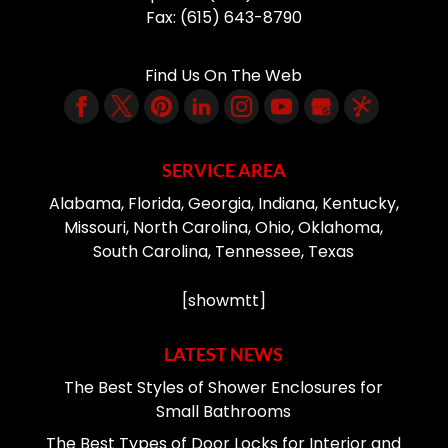
Fax:
(615) 643-8790
Find Us On The Web
SERVICE AREA
Alabama, Florida, Georgia, Indiana, Kentucky,
Missouri, North Carolina, Ohio, Oklahoma,
South Carolina, Tennessee, Texas
[showmtt]
LATEST NEWS
The Best Styles of Shower Enclosures for
Small Bathrooms
The Best Types of Door Locks for Interior and