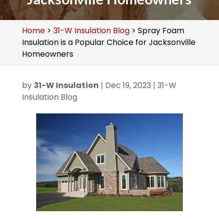
Home
>
31-W Insulation Blog
>
Spray Foam
Insulation is a Popular Choice for Jacksonville
Homeowners
by
31-W Insulation
|
Dec 19, 2023
|
31-W
Insulation Blog