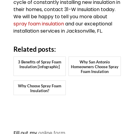
cycle of constantly installing new insulation in
their homes, contact 31-W Insulation today.
We will be happy to tell you more about
spray foam insulation
and our exceptional
installation services in Jacksonville, FL.
Related posts:
3 Benefits of Spray Foam
Why San Antonio
Insulation [infographic]
Homeowners Choose Spray
Foam Insulation
Why Choose Spray Foam
Insulation?
Fill out my
online form
.