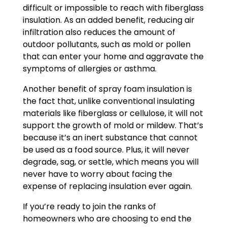
difficult or impossible to reach with fiberglass
insulation. As an added benefit, reducing air
infiltration also reduces the amount of
outdoor pollutants, such as mold or pollen
that can enter your home and aggravate the
symptoms of allergies or asthma.
Another benefit of spray foam insulation is
the fact that, unlike conventional insulating
materials like fiberglass or cellulose, it will not
support the growth of mold or mildew. That’s
because it’s an inert substance that cannot
be used as a food source. Plus, it will never
degrade, sag, or settle, which means you will
never have to worry about facing the
expense of replacing insulation ever again.
If you’re ready to join the ranks of
homeowners who are choosing to end the