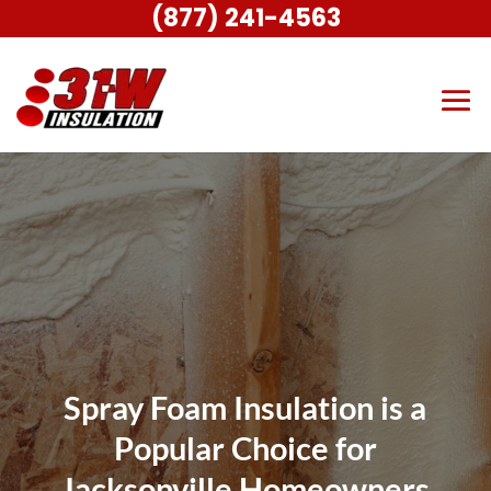
(877) 241-4563
Spray Foam Insulation is a
Popular Choice for
Jacksonville Homeowners