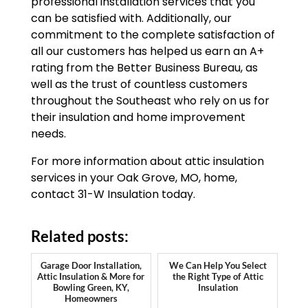
professional installation services that you
can be satisfied with. Additionally, our
commitment to the complete satisfaction of
all our customers has helped us earn an A+
rating from the Better Business Bureau, as
well as the trust of countless customers
throughout the Southeast who rely on us for
their insulation and home improvement
needs.
For more information about attic insulation
services in your Oak Grove, MO, home,
contact 31-W Insulation today.
Related posts:
Garage Door Installation,
We Can Help You Select
Attic Insulation & More for
the Right Type of Attic
Bowling Green, KY,
Insulation
Homeowners