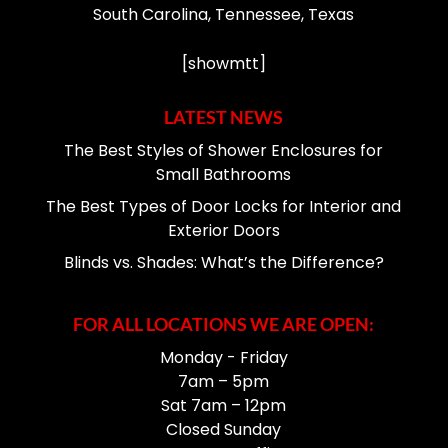
South Carolina, Tennessee, Texas
[showmtt]
LATEST NEWS
The Best Styles of Shower Enclosures for
Small Bathrooms
The Best Types of Door Locks for Interior and
Exterior Doors
Blinds vs. Shades: What’s the Difference?
FOR ALL LOCATIONS WE ARE OPEN:
Monday - Friday
7am – 5pm
Sat 7am – 12pm
Closed Sunday