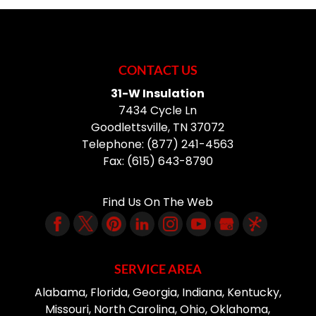
CONTACT US
31-W Insulation
7434 Cycle Ln
Goodlettsville
,
TN
37072
Telephone:
(877) 241-4563
Fax:
(615) 643-8790
Find Us On The Web
SERVICE AREA
Alabama, Florida, Georgia, Indiana, Kentucky,
Missouri, North Carolina, Ohio, Oklahoma,