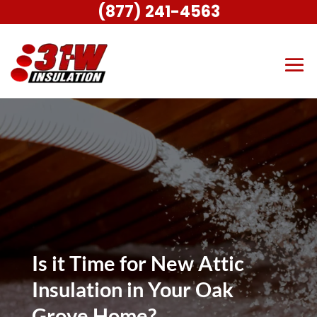
(877) 241-4563
Is it Time for New Attic
Insulation in Your Oak
Grove Home?