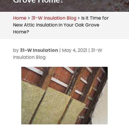
Home
>
31-W Insulation Blog
>
Is it Time for
New Attic Insulation in Your Oak Grove
Home?
by
31-W Insulation
|
May 4, 2021
|
31-W
Insulation Blog