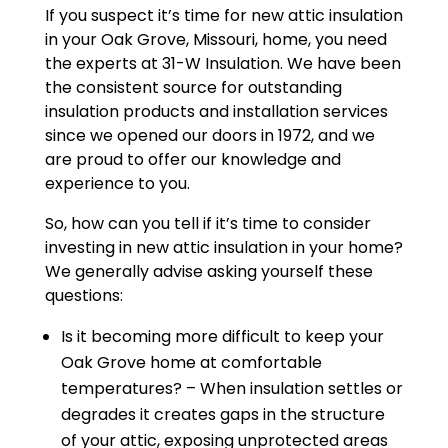
If you suspect it’s time for new attic insulation
in your Oak Grove, Missouri, home, you need
the experts at 31-W Insulation. We have been
the consistent source for outstanding
insulation products and installation services
since we opened our doors in 1972, and we
are proud to offer our knowledge and
experience to you.
So, how can you tell if it’s time to consider
investing in new attic insulation in your home?
We generally advise asking yourself these
questions:
Is it becoming more difficult to keep your
Oak Grove home at comfortable
temperatures? – When insulation settles or
degrades it creates gaps in the structure
of your attic, exposing unprotected areas