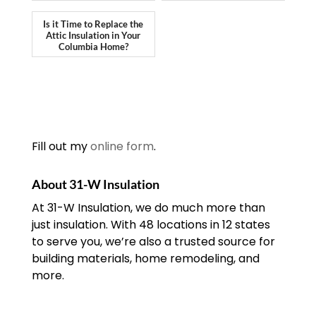
Is it Time to Replace the
Attic Insulation in Your
Columbia Home?
Fill out my
online form
.
About 31-W Insulation
At 31-W Insulation, we do much more than
just insulation. With 48 locations in 12 states
to serve you, we’re also a trusted source for
building materials, home remodeling, and
more.