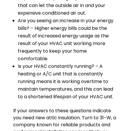
that can let the outside air in and your
expensive conditioned air out.
Are you seeing an increase in your energy
bills? – Higher energy bills could be the
result of increased energy usage as the
result of your HVAC unit working more
frequently to keep your home
comfortable.
Is your HVAC constantly running? – A
heating or A/C unit that is constantly
running means it is working overtime to
maintain temperatures, and this can lead
to a shortened lifespan of your HVAC unit.
If your answers to these questions indicate
you need new attic insulation. Turn to 31-W, a
company known for reliable products and