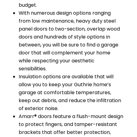
budget.
With numerous design options ranging
from low maintenance, heavy duty steel
panel doors to two-section, overlap wood
doors and hundreds of style options in
between, you will be sure to find a garage
door that will complement your home
while respecting your aesthetic
sensibilities.
Insulation options are available that will
allow you to keep your Guthrie home’s
garage at comfortable temperatures,
keep out debris, and reduce the infiltration
of exterior noise.
Amarr® doors feature a flush-mount design
to protect fingers, and tamper-resistant
brackets that offer better protection,