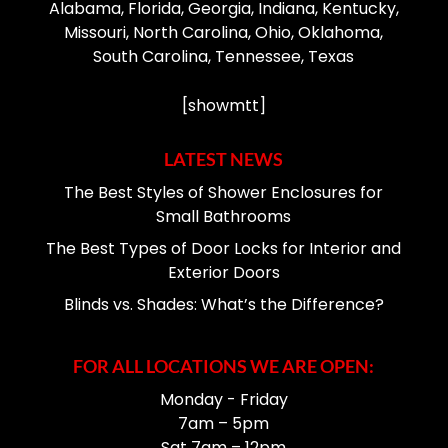
Alabama, Florida, Georgia, Indiana, Kentucky,
Missouri, North Carolina, Ohio, Oklahoma,
South Carolina, Tennessee, Texas
[showmtt]
LATEST NEWS
The Best Styles of Shower Enclosures for
Small Bathrooms
The Best Types of Door Locks for Interior and
Exterior Doors
Blinds vs. Shades: What’s the Difference?
FOR ALL LOCATIONS WE ARE OPEN:
Monday - Friday
7am – 5pm
Sat 7am – 12pm