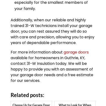
especially for the smallest members of
your family.
Additionally, when our reliable and highly
trained 31-W technicians install your garage
door, you can rest assured they will do so
with care and precision, allowing you to enjoy
years of dependable performance.
For more information about
garage doors
available for homeowners in Guthrie, KY,
contact 31-W Insulation today. We will be
happy to provide you with an assessment of
your garage door needs and a free estimate
for our services.
Related posts:
Choose Us for Garage Door
What to Look for When