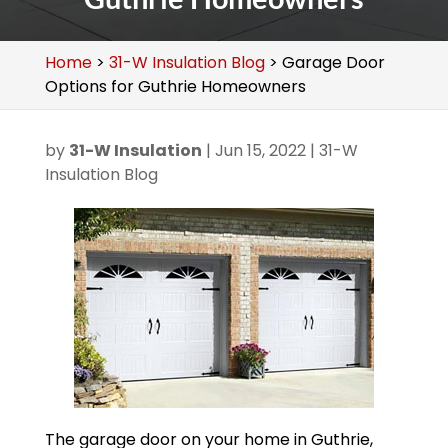
Home
>
31-W Insulation Blog
>
Garage Door
Options for Guthrie Homeowners
by
31-W Insulation
|
Jun 15, 2022
|
31-W
Insulation Blog
The garage door on your home in Guthrie,