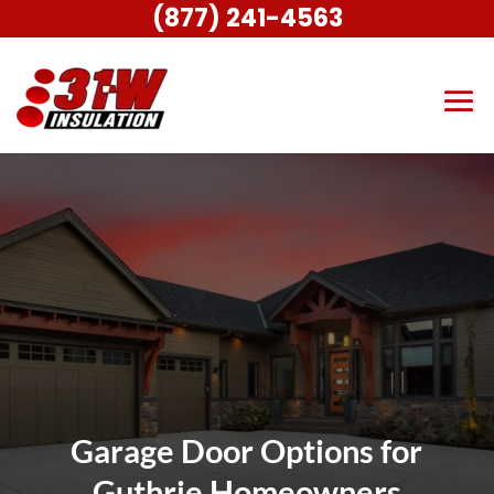
(877) 241-4563
Garage Door Options for
Guthrie Homeowners