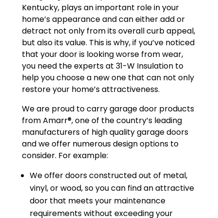
Kentucky, plays an important role in your
home’s appearance and can either add or
detract not only from its overall curb appeal,
but also its value. This is why, if you’ve noticed
that your door is looking worse from wear,
you need the experts at 31-W Insulation to
help you choose a new one that can not only
restore your home’s attractiveness.
We are proud to carry garage door products
from Amarr®, one of the country’s leading
manufacturers of high quality garage doors
and we offer numerous design options to
consider. For example:
We offer doors constructed out of metal,
vinyl, or wood, so you can find an attractive
door that meets your maintenance
requirements without exceeding your