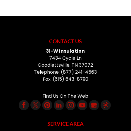
CONTACT US
31-W Insulation
7434 Cycle Ln
Goodlettsville
,
TN
37072
Telephone:
(877) 241-4563
Fax:
(615) 643-8790
Find Us On The Web
SERVICE AREA