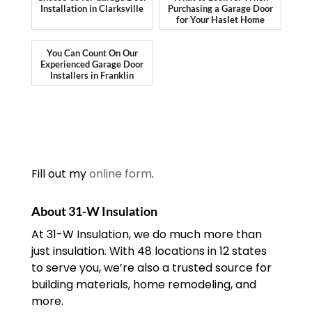
Installation in Clarksville
Purchasing a Garage Door
for Your Haslet Home
You Can Count On Our
Experienced Garage Door
Installers in Franklin
Fill out my
online form
.
About 31-W Insulation
At 31-W Insulation, we do much more than
just insulation. With 48 locations in 12 states
to serve you, we’re also a trusted source for
building materials, home remodeling, and
more.